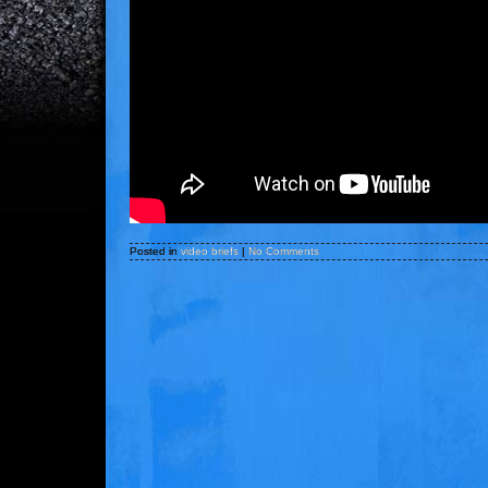
Posted in
video briefs
|
No Comments