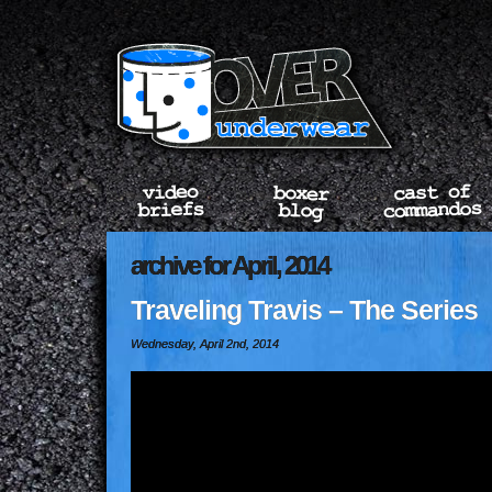
archive for April, 2014
Traveling Travis – The Series
Wednesday, April 2nd, 2014