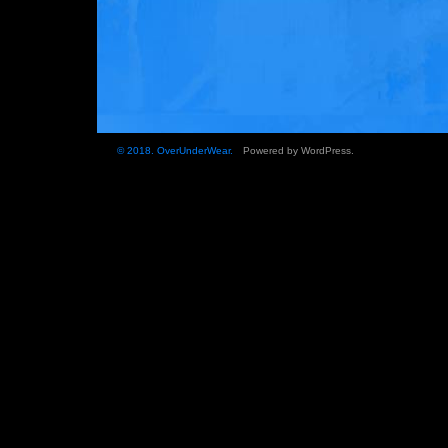
© 2018.
OverUnderWear
.
Powered by
WordPress
.